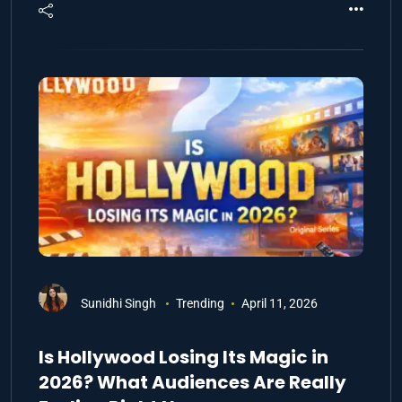
Sunidhi Singh
Trending
April 11, 2026
Is Hollywood Losing Its Magic in
2026? What Audiences Are Really