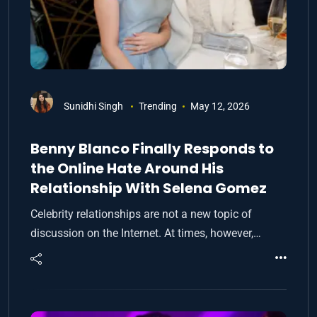
Sunidhi Singh
Trending
May 12, 2026
Benny Blanco Finally Responds to
the Online Hate Around His
Relationship With Selena Gomez
Celebrity relationships are not a new topic of
discussion on the Internet. At times, however,…