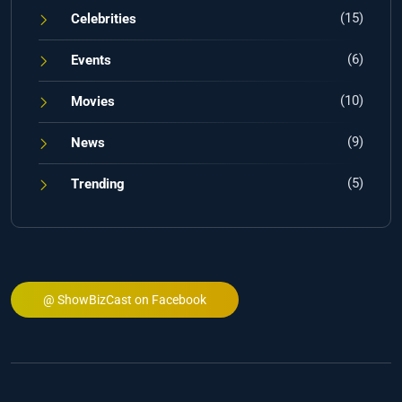
(15)
Celebrities
(6)
Events
(10)
Movies
(9)
News
(5)
Trending
@ ShowBizCast on Facebook