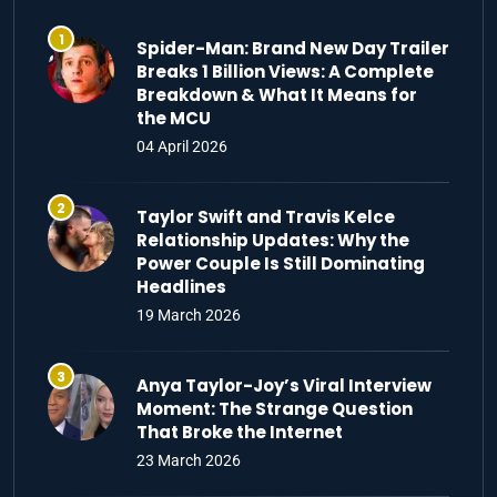
Spider-Man: Brand New Day Trailer
Breaks 1 Billion Views: A Complete
Breakdown & What It Means for
the MCU
04 April 2026
Taylor Swift and Travis Kelce
Relationship Updates: Why the
Power Couple Is Still Dominating
Headlines
19 March 2026
Anya Taylor-Joy’s Viral Interview
Moment: The Strange Question
That Broke the Internet
23 March 2026