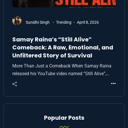
Sunidhi Singh
Trending
April 8, 2026
Samay Raina’s “Still Alive”
Comeback: A Raw, Emotional, and
Unfiltered Story of Survival
More Than Just a Comeback When Samay Raina
released his YouTube video named “Still Alive”,…
Popular Posts