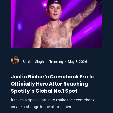
Sunidhi Singh
Trending
May 8, 2026
Justin Bieber’s Comeback Era Is
Officially Here After Reaching
Spotify’s Global No.1 Spot
It takes a special artist to make their comeback
create a change in the atmosphere…