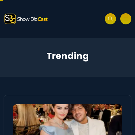
Trending