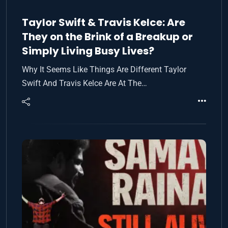
Taylor Swift & Travis Kelce: Are
They on the Brink of a Breakup or
Simply Living Busy Lives?
Why It Seems Like Things Are Different Taylor
Swift And Travis Kelce Are At The…