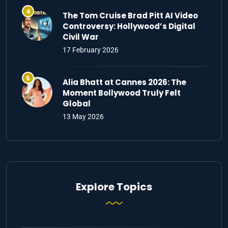
The Tom Cruise Brad Pitt AI Video
Controversy: Hollywood’s Digital
Civil War
17 February 2026
Alia Bhatt at Cannes 2026: The
Moment Bollywood Truly Felt
Global
13 May 2026
Explore Topics