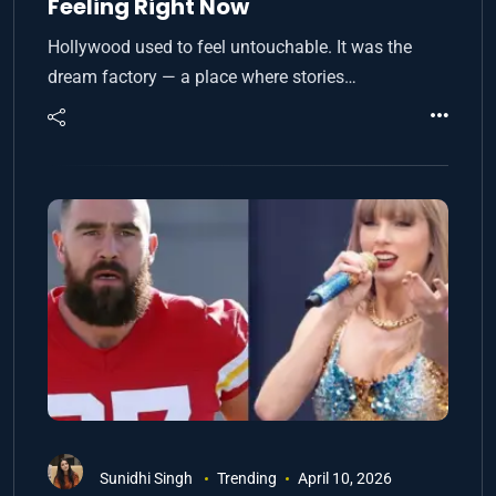
Feeling Right Now
Hollywood used to feel untouchable. It was the
dream factory — a place where stories…
Sunidhi Singh
Trending
April 10, 2026