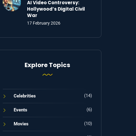
AI Video Controversy:
Hollywood’s Digital Civil
War
17 February 2026
Explore Topics
(14)
Celebrities
(6)
Events
(10)
Movies