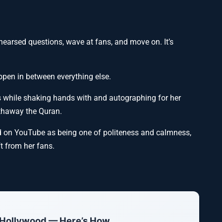
ehearsed questions, wave at fans, and move on. It’s
pen in between everything else.
s while shaking hands with and autographing for her
thaway the Quran.
ed on YouTube as being one of politeness and calmness,
ft from her fans.
 Hollywood — Here’s How