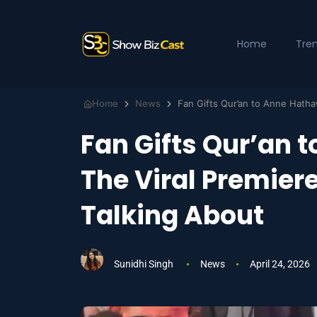
Home
Tre
Home
News
Fan Gifts Qur’an
The Viral Premier
Talking About
Sunidhi Singh
News
April 24, 2026