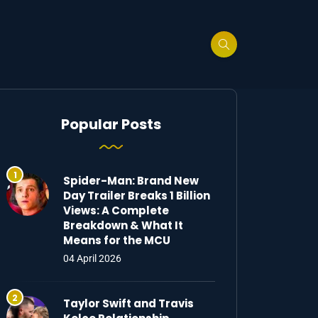
Popular Posts
Spider-Man: Brand New
Day Trailer Breaks 1 Billion
Views: A Complete
Breakdown & What It
Means for the MCU
04 April 2026
Taylor Swift and Travis