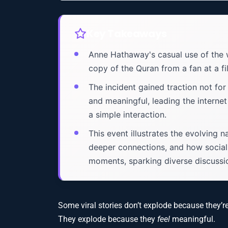
Key Takeaways
Anne Hathaway's casual use of the w
copy of the Quran from a fan at a 
The incident gained traction not for 
and meaningful, leading the interne
a simple interaction.
This event illustrates the evolving 
deeper connections, and how social 
moments, sparking diverse discussion
Some viral stories don’t explode because they’r
They explode because they
feel
meaningful.