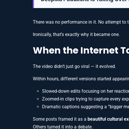
There was no performance in it. No attempt to t
Ironically, that’s exactly why it became one.
When the Internet T
The video didn’t just go viral — it evolved.
Within hours, different versions started appeari
Slowed-down edits focusing on her reactio
Zoomed-in clips trying to capture every ex
Dramatic captions suggesting a “bigger m
Some posts framed it as a
beautiful cultural 
Others turned it into a debate.