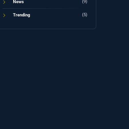
(9)
News
(5)
Trending