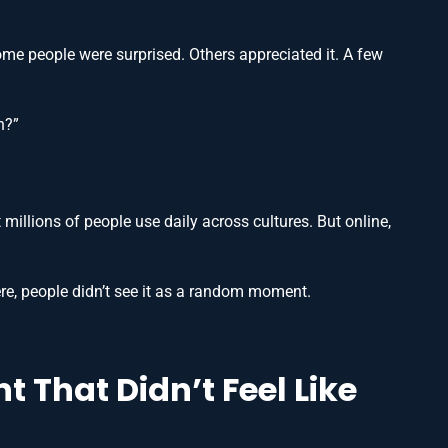
ome people were surprised. Others appreciated it. A few
h?”
t millions of people use daily across cultures. But online,
re, people didn’t see it as a random moment.
 That Didn’t Feel Like