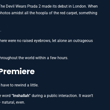
 The Devil Wears Prada 2 made its debut in London. When
hotos amidst all the hoopla of the red carpet, something
.
here were no raised eyebrows, let alone an outrageous
hroughout the world within a few hours.
e Premiere
ave to rewind a little.
he word
“Inshallah”
during a public interaction. It wasn’t
 natural, even.