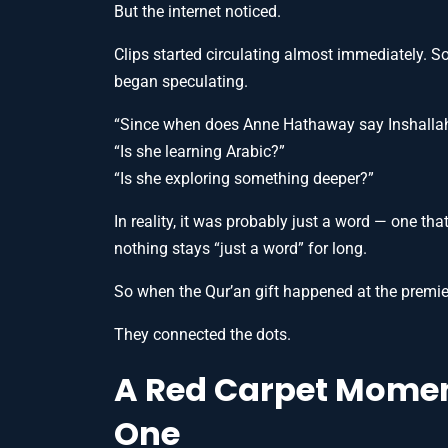
But the internet noticed.
Clips started circulating almost immediately. S
began speculating.
“Since when does Anne Hathaway say Inshalla
“Is she learning Arabic?”
“Is she exploring something deeper?”
In reality, it was probably just a word — one tha
nothing stays “just a word” for long.
So when the Qur’an gift happened at the premie
They connected the dots.
A Red Carpet Moment
One