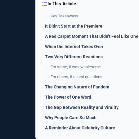
In This Article
Key Takeaways
It Didn’t Start at the Premiere
A Red Carpet Moment That Didn’t Feel Like One
When the Internet Takes Over
Two Very Different Reactions
For some, it was wholesome
For others, it raised questions
The Changing Nature of Fandom
The Power of One Word
The Gap Between Reality and Virality
Why People Care So Much
A Reminder About Celebrity Culture