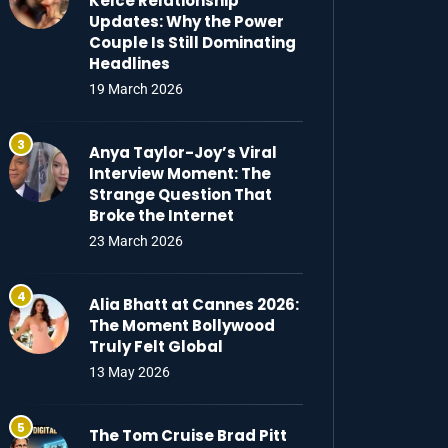
Kelce Relationship
Updates: Why the Power
Couple Is Still Dominating
Headlines
19 March 2026
Anya Taylor-Joy’s Viral
Interview Moment: The
Strange Question That
Broke the Internet
23 March 2026
Alia Bhatt at Cannes 2026:
The Moment Bollywood
Truly Felt Global
13 May 2026
The Tom Cruise Brad Pitt