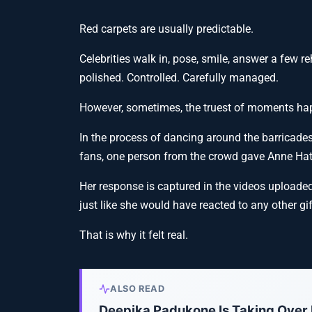
Red carpets are usually predictable.
Celebrities walk in, pose, smile, answer a few r
polished. Controlled. Carefully managed.
However, sometimes, the truest of moments hap
In the process of dancing around the barricade
fans, one person from the crowd gave Anne Ha
Her response is captured in the videos upload
just like she would have reacted to any other gi
That is why it felt real.
ALSO READ
Deepika Padukone Is Taking Over