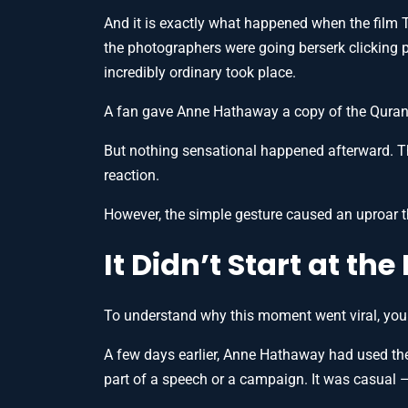
And it is exactly what happened when the film
the photographers were going berserk clicking p
incredibly ordinary took place.
A fan gave Anne Hathaway a copy of the Quran
But nothing sensational happened afterward. T
reaction.
However, the simple gesture caused an uproar t
It Didn’t Start at th
To understand why this moment went viral, you h
A few days earlier, Anne Hathaway had used t
part of a speech or a campaign. It was casual —