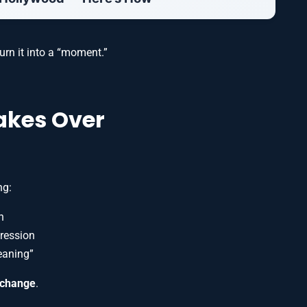
urn it into a “moment.”
akes Over
ng:
n
pression
eaning”
exchange
.