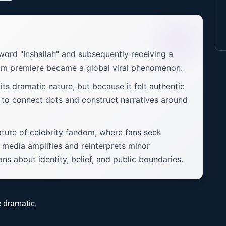
ord "Inshallah" and subsequently receiving a
film premiere became a global viral phenomenon.
its dramatic nature, but because it felt authentic
t to connect dots and construct narratives around
nature of celebrity fandom, where fans seek
media amplifies and reinterprets minor
s about identity, belief, and public boundaries.
e dramatic.