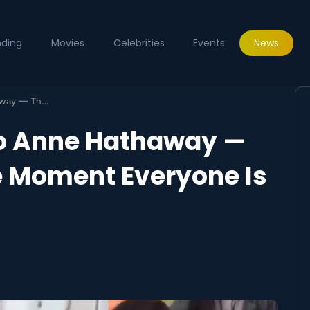
nding
Movies
Celebrities
Events
News
Fan Gifts Qur’an to Anne Hathaway — The Viral Premiere Moment Everyone Is Talking About
 to Anne Hathaway —
e Moment Everyone Is