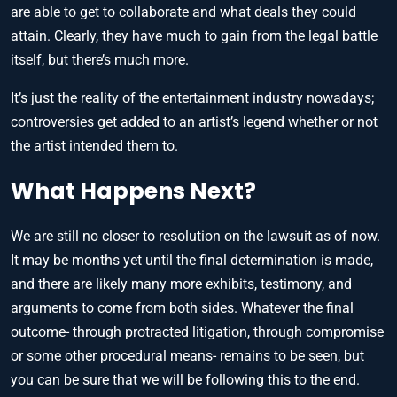
are able to get to collaborate and what deals they could
attain. Clearly, they have much to gain from the legal battle
itself, but there’s much more.
It’s just the reality of the entertainment industry nowadays;
controversies get added to an artist’s legend whether or not
the artist intended them to.
What Happens Next?
We are still no closer to resolution on the lawsuit as of now.
It may be months yet until the final determination is made,
and there are likely many more exhibits, testimony, and
arguments to come from both sides. Whatever the final
outcome- through protracted litigation, through compromise
or some other procedural means- remains to be seen, but
you can be sure that we will be following this to the end.