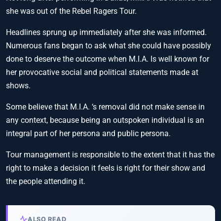
she was out of the Rebel Ragers Tour.
Headlines sprung up immediately after she was informed.
Numerous fans began to ask what she could have possibly
done to deserve the outcome when M.I.A. Is well known for
her provocative social and political statements made at
shows.
Some believe that M.I.A. ‘s removal did not make sense in
any context, because being an outspoken individual is an
integral part of her persona and public persona.
Tour management is responsible to the extent that it has the
right to make a decision it feels is right for their show and
the people attending it.
ALSO READ