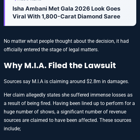
Isha Ambani Met Gala 2026 Look Goes
Viral With 1,800-Carat Diamond Saree
No matter what people thought about the decision, it had
officially entered the stage of legal matters.
Why M.I.A. Filed the Lawsuit
Sources say M.I.A is claiming around $2.8m in damages.
Her claim allegedly states she suffered immense losses as
a result of being fired. Having been lined up to perform for a
huge number of shows, a significant number of revenue
sources are claimed to have been affected. These sources
include;