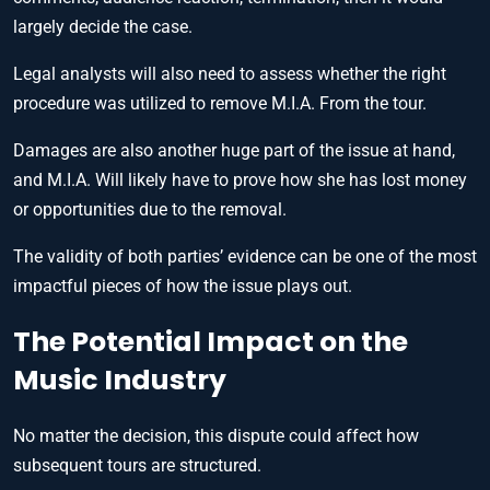
largely decide the case.
Legal analysts will also need to assess whether the right
procedure was utilized to remove M.I.A. From the tour.
Damages are also another huge part of the issue at hand,
and M.I.A. Will likely have to prove how she has lost money
or opportunities due to the removal.
The validity of both parties’ evidence can be one of the most
impactful pieces of how the issue plays out.
The Potential Impact on the
Music Industry
No matter the decision, this dispute could affect how
subsequent tours are structured.