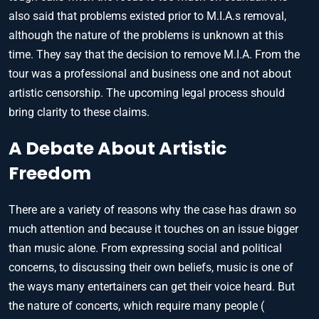
also said that problems existed prior to M.I.A.s removal,
although the nature of the problems is unknown at this
time. They say that the decision to remove M.I.A. From the
tour was a professional and business one and not about
artistic censorship. The upcoming legal process should
bring clarity to these claims.
A Debate About Artistic
Freedom
There are a variety of reasons why the case has drawn so
much attention and because it touches on an issue bigger
than music alone. From expressing social and political
concerns, to discussing their own beliefs, music is one of
the ways many entertainers can get their voice heard. But
the nature of concerts, which require many people (