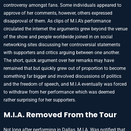
controversy amongst fans. Some individuals appeared to
approve of her comments, however, others expressed
disapproval of them. As clips of M.I.A’s performance
circulated the internet the arguments grew beyond the venue
of the show and people worldwide joined in on social
networking sites discussing her controversial statements
with supporters and critics arguing between one another.
The short, quick argument over her remarks may have
remained that but quickly grew out of proportion to become
something far bigger and involved discussions of politics
and the freedom of speech, and M.I.A eventually was forced
to withdraw from her performance which was deemed
rather surprising for her supporters.
M.I.A. Removed From the Tour
Not long after performing in Dallas, M.I.A. Was notified that