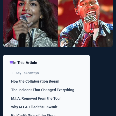
In This Article
Key Takeaways
How the Collaboration Began
The Incident That Changed Everything
M.I.A. Removed From the Tour
Why M.I.A. Filed the Lawsuit
Kid Cudi’s Side of the Story