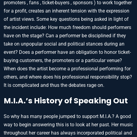
promoters , fans , ticket-buyers , sponsors ) to work together
for a profit, creates an inherent tension with the expression
of artist views. Some key questions being asked in light of
the incident include: How much freedom should performers
have on the stage? Can a performer be disciplined if they
take on unpopular social and political stances during an
event? Does a performer have an obligation to honor ticket-
buying customers, the promoters or a particular venue?
When does the artist become a professional performing for
others, and where does his professional responsibility stop?
It is complicated and thus the debates rage on.
M.I.A.’s History of Speaking Out
So why has many people jumped to support M.I.A.? A good
way to begin answering this is to look at her past. Her music
throughout her career has always incorporated political and