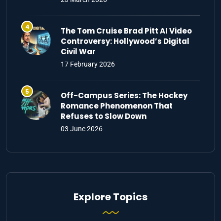
The Tom Cruise Brad Pitt AI Video
Controversy: Hollywood’s Digital
Civil War
17 February 2026
Off-Campus Series: The Hockey
Romance Phenomenon That
Refuses to Slow Down
03 June 2026
Explore Topics