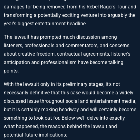
damages for being removed from his Rebel Ragers Tour and
transforming a potentially exciting venture into arguably the
year’s biggest entertainment headline.
The lawsuit has prompted much discussion among
listeners, professionals and commentators, and concerns
about creative freedom, contractual agreements, listener’s
anticipation and professionalism have become talking
points.
With the lawsuit only in its preliminary stages, it’s not
necessarily definitive that this case would become a widely
discussed issue throughout social and entertainment media,
but it is certainly making headway and will certainly become
something to look out for. Below we’ll delve into exactly
what happened, the reasons behind the lawsuit and
potential future implications: