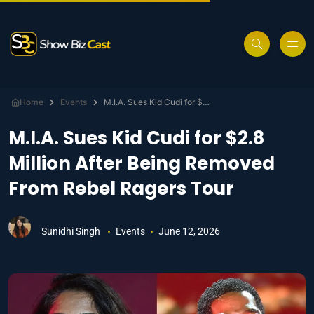
Home
Events
M.I.A. Sues Kid Cudi for $2.8 Million After Being Removed From Rebel Ragers Tour
M.I.A. Sues Kid Cudi for $2.8
Million After Being Removed
From Rebel Ragers Tour
Sunidhi Singh
Events
June 12, 2026