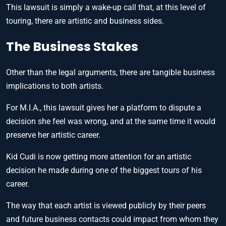
This lawsuit is simply a wake-up call that, at this level of
touring, there are artistic and business sides.
The Business Stakes
Other than the legal arguments, there are tangible business
implications to both artists.
For M.I.A., this lawsuit gives her a platform to dispute a
decision she feel was wrong, and at the same time it would
preserve her artistic career.
Kid Cudi is now getting more attention for an artistic
decision he made during one of the biggest tours of his
career.
The way that each artist is viewed publicly by their peers
and future business contacts could impact from whom they