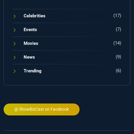
(17)
Celebrities
(7)
Events
(14)
Movies
(9)
News
(6)
Trending
@ ShowBizCast on Facebook