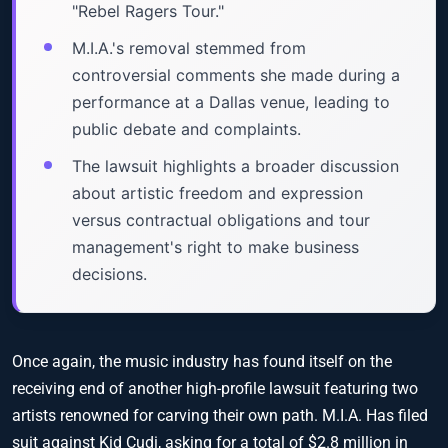
"Rebel Ragers Tour."
M.I.A.'s removal stemmed from
controversial comments she made during a
performance at a Dallas venue, leading to
public debate and complaints.
The lawsuit highlights a broader discussion
about artistic freedom and expression
versus contractual obligations and tour
management's right to make business
decisions.
Once again, the music industry has found itself on the
receiving end of another high-profile lawsuit featuring two
artists renowned for carving their own path. M.I.A. Has filed
suit against Kid Cudi, asking for a total of $2.8 million in