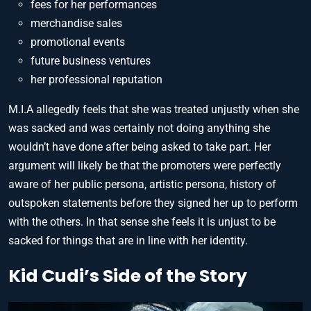
fees for her performances
merchandise sales
promotional events
future business ventures
her professional reputation
M.I.A allegedly feels that she was treated unjustly when she
was sacked and was certainly not doing anything she
wouldn’t have done after being asked to take part. Her
argument will likely be that the promoters were perfectly
aware of her public persona, artistic persona, history of
outspoken statements before they signed her up to perform
with the others. In that sense she feels it is unjust to be
sacked for things that are in line with her identity.
Kid Cudi’s Side of the Story