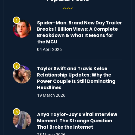
Spider-Man: Brand New Day Trailer
Breaks 1 Billion Views: A Complete
Breakdown & What It Means for
the MCU
04 April 2026
Taylor Swift and Travis Kelce
Relationship Updates: Why the
Power Couple Is Still Dominating
Headlines
19 March 2026
Anya Taylor-Joy’s Viral Interview
Moment: The Strange Question
That Broke the Internet
23 March 2026