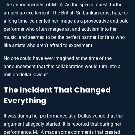
The announcement of M.I.A. As the special guest, further
amped up excitement. The British-Sri Lankan artist has, for
a long time, cemented her image as a provocative and bold
performer who often merges art and activism into her
music, and seemed to be the perfect partner for fans who
like artists who aren’t afraid to experiment.
No one could have ever imagined at the time of the
announcement that this collaboration would turn into a
million-dollar lawsuit.
The Incident That Changed
Everything
It was during her performance at a Dallas venue that the
argument allegedly started. It is reported that during her
performance, M.I.A made some comments that created