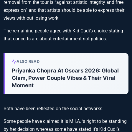
removal from the tour is “against artistic integrity and free
expression” and that artists should be able to express their
views with out losing work.
The remaining people agree with Kid Cudi’s choice stating
that concerts are about entertainment not politics.
ALSO READ
Priyanka Chopra At Oscars 2026: Global
Glam, Power Couple Vibes & Their Viral
Moment
Both have been reflected on the social networks.
Some people have claimed it is M.I.A. ‘s right to be standing
by her decision whereas some have stated it’s Kid Cudi’s