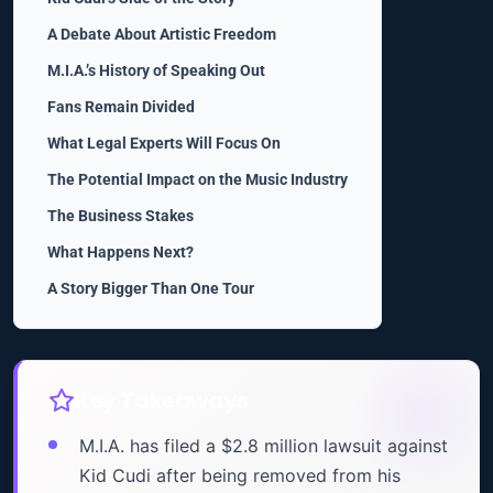
A Debate About Artistic Freedom
M.I.A.’s History of Speaking Out
Fans Remain Divided
What Legal Experts Will Focus On
The Potential Impact on the Music Industry
The Business Stakes
What Happens Next?
A Story Bigger Than One Tour
Key Takeaways
M.I.A. has filed a $2.8 million lawsuit against
Kid Cudi after being removed from his