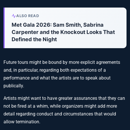
ALSO READ
Met Gala 2026: Sam Smith, Sabrina
Carpenter and the Knockout Looks That
Defined the Night
Future tours might be bound by more explicit agreements
and, in particular, regarding both expectations of a
performance and what the artists are to speak about
publically.
Artists might want to have greater assurances that they can
not be fired at a whim, while organizers might add more
detail regarding conduct and circumstances that would
allow termination.