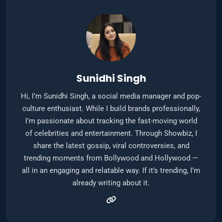
Sunidhi Singh
Hi, I’m Sunidhi Singh, a social media manager and pop-
culture enthusiast. While I build brands professionally,
I’m passionate about tracking the fast-moving world
of celebrities and entertainment. Through Showbiz, I
share the latest gossip, viral controversies, and
trending moments from Bollywood and Hollywood —
all in an engaging and relatable way. If it’s trending, I’m
already writing about it.