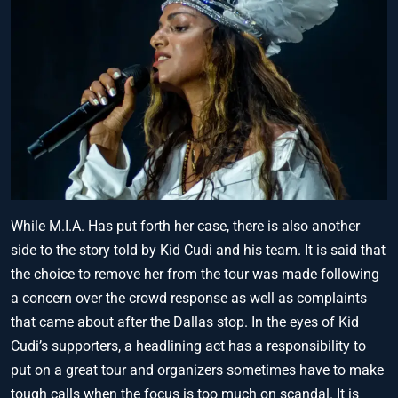
While M.I.A. Has put forth her case, there is also another
side to the story told by Kid Cudi and his team. It is said that
the choice to remove her from the tour was made following
a concern over the crowd response as well as complaints
that came about after the Dallas stop. In the eyes of Kid
Cudi’s supporters, a headlining act has a responsibility to
put on a great tour and organizers sometimes have to make
tough calls when the focus is too much on scandal. It is