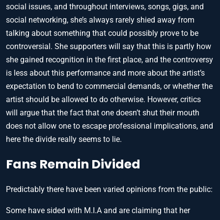
social issues, and throughout interviews, songs, gigs, and
social networking, she’s always rarely shied away from
talking about something that could possibly prove to be
controversial. She supporters will say that this is partly how
she gained recognition in the first place, and the controversy
is less about this performance and more about the artist’s
expectation to bend to commercial demands, or whether the
artist should be allowed to do otherwise. However, critics
will argue that the fact that one doesn’t shut their mouth
does not allow one to escape professional implications, and
here the divide really seems to lie.
Fans Remain Divided
Predictably there have been varied opinions from the public:
Some have sided with M.I.A and are claiming that her