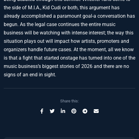
the side of M.I.A., Kid Cudi or both, this argument has
already accomplished a paramount goal-a conversation has
begun. As the legal case continues the entire music
business will be watching with intense interest; the way this
situation plays out will impact how artists, promoters and
organizers handle future cases. At the moment, all we know
is that a fight that started onstage has turned into one of the
music business’s biggest stories of 2026 and there are no
signs of an end in sight.
Share this: