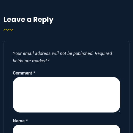
Leave a Reply
Your email address will not be published.
Required
fields are marked
*
Comment
*
Name
*