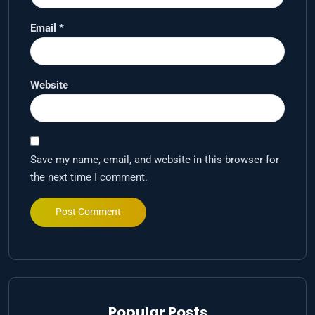
Email
*
Website
Save my name, email, and website in this browser for
the next time I comment.
Popular Posts