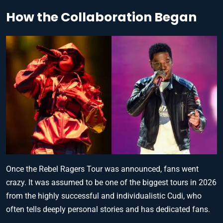
How the Collaboration Began
Once the Rebel Ragers Tour was announced, fans went
crazy. It was assumed to be one of the biggest tours in 2026
from the highly successful and individualistic Cudi, who
often tells deeply personal stories and has dedicated fans.