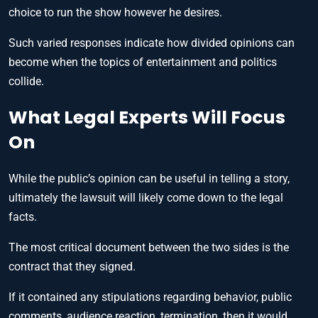
choice to run the show however he desires.
Such varied responses indicate how divided opinions can
become when the topics of entertainment and politics
collide.
What Legal Experts Will Focus
On
While the public’s opinion can be useful in telling a story,
ultimately the lawsuit will likely come down to the legal
facts.
The most critical document between the two sides is the
contract that they signed.
If it contained any stipulations regarding behavior, public
comments, audience reaction, termination, then it would