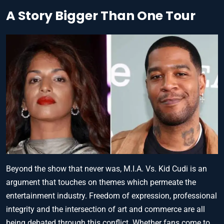
A Story Bigger Than One Tour
Beyond the show that never was, M.I.A. Vs. Kid Cudi is an
argument that touches on themes which permeate the
entertainment industry. Freedom of expression, professional
integrity and the intersection of art and commerce are all
being debated through this conflict. Whether fans come to