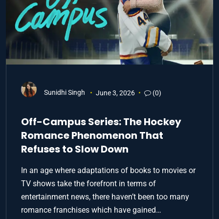
Sunidhi Singh
June 3, 2026
(0)
Off-Campus Series: The Hockey
Romance Phenomenon That
Refuses to Slow Down
In an age where adaptations of books to movies or
TV shows take the forefront in terms of
entertainment news, there haven’t been too many
romance franchises which have gained…