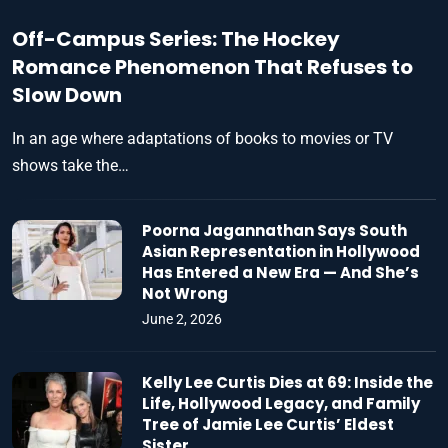
Off-Campus Series: The Hockey
Romance Phenomenon That Refuses to
Slow Down
In an age where adaptations of books to movies or TV
shows take the…
Poorna Jagannathan Says South
Asian Representation in Hollywood
Has Entered a New Era — And She’s
Not Wrong
June 2, 2026
Kelly Lee Curtis Dies at 69: Inside the
Life, Hollywood Legacy, and Family
Tree of Jamie Lee Curtis’ Eldest
Sister