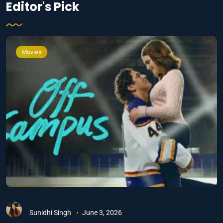
Editor's Pick
Movies
Sunidhi Singh
June 3, 2026