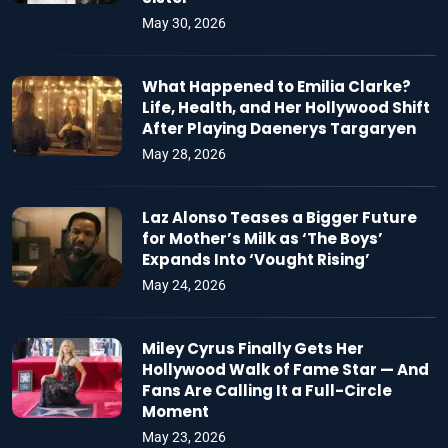
May 30, 2026
What Happened to Emilia Clarke?
Life, Health, and Her Hollywood Shift
After Playing Daenerys Targaryen
May 28, 2026
Laz Alonso Teases a Bigger Future
for Mother’s Milk as ‘The Boys’
Expands Into ‘Vought Rising’
May 24, 2026
Miley Cyrus Finally Gets Her
Hollywood Walk of Fame Star — And
Fans Are Calling It a Full-Circle
Moment
May 23, 2026