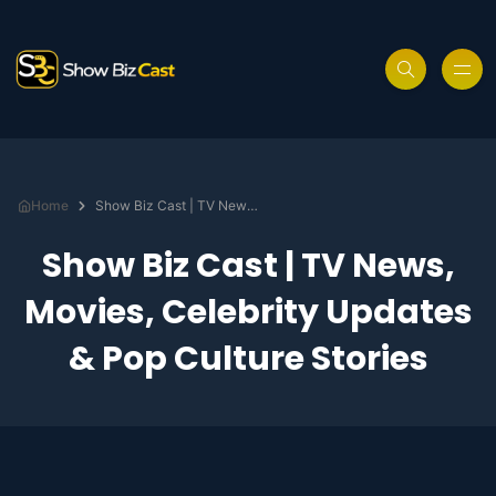
Home
Show Biz Cast | TV News, Movies, Celebrity Updates & Pop Culture Stories
Show Biz Cast | TV News,
Movies, Celebrity Updates
& Pop Culture Stories