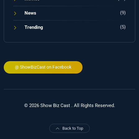
(9)
News
(5)
Trending
@ ShowBizCast on Facebook
© 2026 Show Biz Cast . All Rights Reserved.
Back to Top