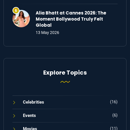
Alia Bhatt at Cannes 2026: The
Moment Bollywood Truly Felt
Global
13 May 2026
Explore Topics
(16)
Celebrities
(6)
Events
(11)
Movies