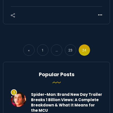
«
1
…
23
24
Popular Posts
Spider-Man: Brand New Day Trailer
Breaks 1 Billion Views: A Complete
Breakdown & What It Means for
the MCU