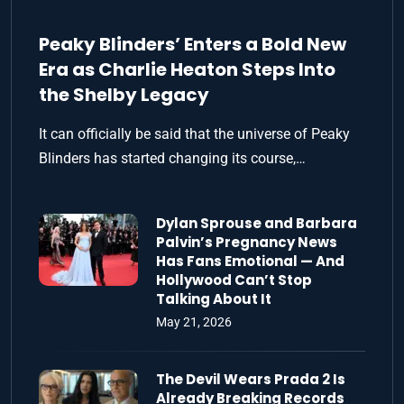
Peaky Blinders’ Enters a Bold New
Era as Charlie Heaton Steps Into
the Shelby Legacy
It can officially be said that the universe of Peaky
Blinders has started changing its course,…
Dylan Sprouse and Barbara
Palvin’s Pregnancy News
Has Fans Emotional — And
Hollywood Can’t Stop
Talking About It
May 21, 2026
The Devil Wears Prada 2 Is
Already Breaking Records