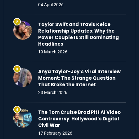
04 April 2026
Taylor Swift and Travis Kelce
Relationship Updates: Why the
Power Couple Is Still Dominating
Headlines
19 March 2026
Anya Taylor-Joy’s Viral Interview
Moment: The Strange Question
That Broke the Internet
23 March 2026
The Tom Cruise Brad Pitt AI Video
Controversy: Hollywood’s Digital
Civil War
17 February 2026