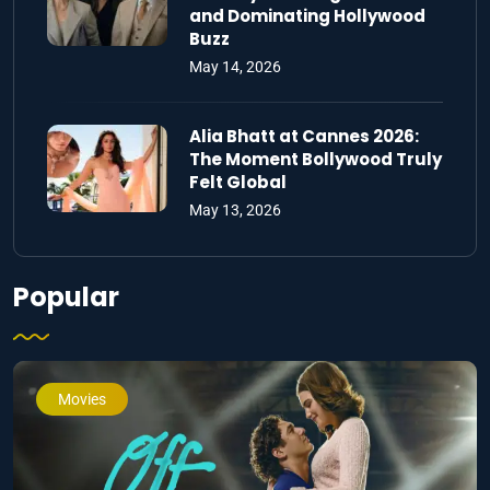
and Dominating Hollywood
Buzz
May 14, 2026
Alia Bhatt at Cannes 2026:
The Moment Bollywood Truly
Felt Global
May 13, 2026
Popular
Movies