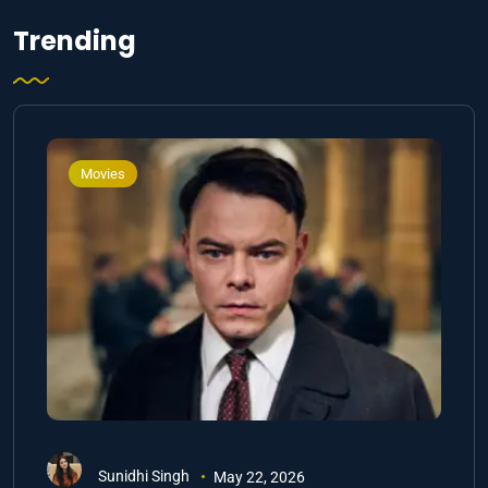
Trending
Movies
Sunidhi Singh
May 22, 2026