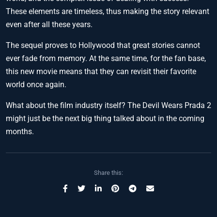
These elements are timeless, thus making the story relevant
even after all these years.
The sequel proves to Hollywood that great stories cannot
ever fade from memory. At the same time, for the fan base,
this new movie means that they can revisit their favorite
world once again.
What about the film industry itself? The Devil Wears Prada 2
might just be the next big thing talked about in the coming
months.
Share this: