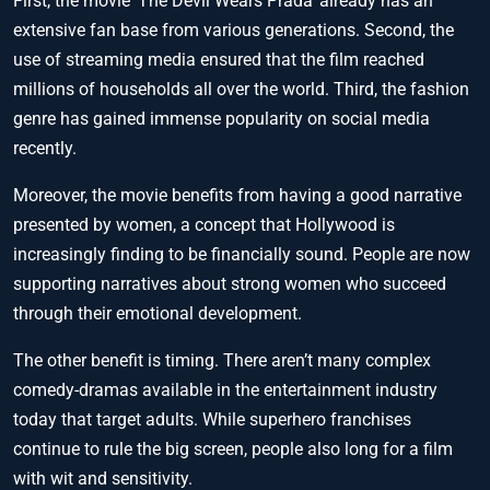
First, the movie ‘The Devil Wears Prada’ already has an
extensive fan base from various generations. Second, the
use of streaming media ensured that the film reached
millions of households all over the world. Third, the fashion
genre has gained immense popularity on social media
recently.
Moreover, the movie benefits from having a good narrative
presented by women, a concept that Hollywood is
increasingly finding to be financially sound. People are now
supporting narratives about strong women who succeed
through their emotional development.
The other benefit is timing. There aren’t many complex
comedy-dramas available in the entertainment industry
today that target adults. While superhero franchises
continue to rule the big screen, people also long for a film
with wit and sensitivity.