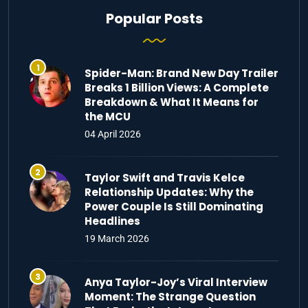
Popular Posts
Spider-Man: Brand New Day Trailer
Breaks 1 Billion Views: A Complete
Breakdown & What It Means for
the MCU
04 April 2026
Taylor Swift and Travis Kelce
Relationship Updates: Why the
Power Couple Is Still Dominating
Headlines
19 March 2026
Anya Taylor-Joy’s Viral Interview
Moment: The Strange Question