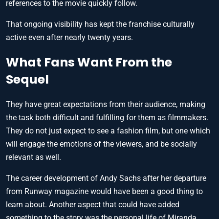
references to the movie quickly follow.
That ongoing visibility has kept the franchise culturally
active even after nearly twenty years.
What Fans Want From the
Sequel
They have great expectations from their audience, making
the task both difficult and fulfilling for them as filmmakers.
They do not just expect to see a fashion film, but one which
will engage the emotions of the viewers, and be socially
relevant as well.
The career development of Andy Sachs after her departure
from Runway magazine would have been a good thing to
learn about. Another aspect that could have added
something to the story was the personal life of Miranda