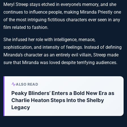
Meryl Streep stays etched in everyone’s memory, and she
continues to influence people, making Miranda Priestly one
of the most intriguing fictitious characters ever seen in any
film related to fashion.
She infused her role with intelligence, menace,
sophistication, and intensity of feelings. Instead of defining
Miranda’s character as an entirely evil villain, Streep made
sure that Miranda was loved despite terrifying audiences.
ALSO READ
Peaky Blinders’ Enters a Bold New Era as
Charlie Heaton Steps Into the Shelby
Legacy