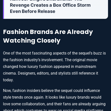
Revenge Creates a Box Office Storm
Even Before Release
Fashion Brands Are Already
Watching Closely
One of the most fascinating aspects of the sequel’s buzz is
the fashion industry’s involvement. The original movie
changed how luxury fashion appeared in mainstream
cinema. Designers, editors, and stylists still reference it
today.
Now, fashion insiders believe the sequel could influence
style trends once again. It looks like luxury brands would
love some collaboration, and their fans are already arguing
about which costumes to wear on social media platforms.