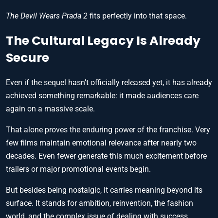
The Devil Wears Prada 2
fits perfectly into that space.
The Cultural Legacy Is Already
Secure
Even if the sequel hasn’t officially released yet, it has already
achieved something remarkable: it made audiences care
again on a massive scale.
That alone proves the enduring power of the franchise. Very
few films maintain emotional relevance after nearly two
decades. Even fewer generate this much excitement before
trailers or major promotional events begin.
But besides being nostalgic, it carries meaning beyond its
surface. It stands for ambition, reinvention, the fashion
world, and the complex issue of dealing with success.