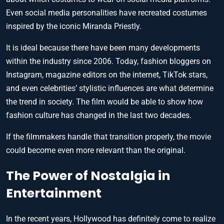
Even social media personalities have recreated costumes
inspired by the iconic Miranda Priestly.
It is ideal because there have been many developments
within the industry since 2006. Today, fashion bloggers on
Instagram, magazine editors on the internet, TikTok stars,
and even celebrities’ stylistic influences are what determine
the trend in society. The film would be able to show how
fashion culture has changed in the last two decades.
If the filmmakers handle that transition properly, the movie
could become even more relevant than the original.
The Power of Nostalgia in
Entertainment
In the recent years, Hollywood has definitely come to realize