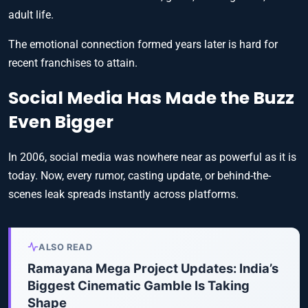
adult life.
The emotional connection formed years later is hard for
recent franchises to attain.
Social Media Has Made the Buzz
Even Bigger
In 2006, social media was nowhere near as powerful as it is
today. Now, every rumor, casting update, or behind-the-
scenes leak spreads instantly across platforms.
ALSO READ
Ramayana Mega Project Updates: India’s
Biggest Cinematic Gamble Is Taking
Shape