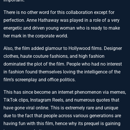
There is no other word for this collaboration except for
perfection. Anne Hathaway was played in a role of a very
energetic and driven young woman who is ready to make
her mark in the corporate world.
Also, the film added glamour to Hollywood films. Designer
clothes, haute couture fashions, and high fashion
dominated the plot of the film. People who had no interest
in fashion found themselves loving the intelligence of the
film’s screenplay and office politics.
This has since become an internet phenomenon via memes,
TikTok clips, Instagram Reels, and numerous quotes that
have gone viral online. This is extremely rare and unique
due to the fact that people across various generations are
having fun with this film, hence why its prequel is gaining