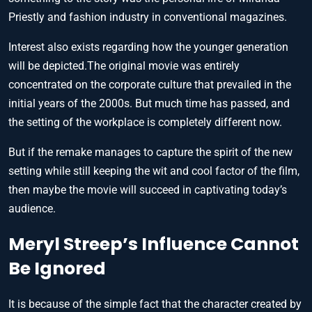
Priestly and fashion industry in conventional magazines.
Interest also exists regarding how the younger generation
will be depicted.The original movie was entirely
concentrated on the corporate culture that prevailed in the
initial years of the 2000s. But much time has passed, and
the setting of the workplace is completely different now.
But if the remake manages to capture the spirit of the new
setting while still keeping the wit and cool factor of the film,
then maybe the movie will succeed in captivating today’s
audience.
Meryl Streep’s Influence Cannot
Be Ignored
It is because of the simple fact that the character created by