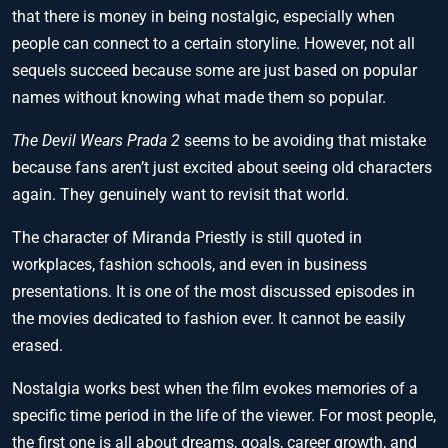
that there is money in being nostalgic, especially when
people can connect to a certain storyline. However, not all
sequels succeed because some are just based on popular
names without knowing what made them so popular.
The Devil Wears Prada 2
seems to be avoiding that mistake
because fans aren’t just excited about seeing old characters
again. They genuinely want to revisit that world.
The character of Miranda Priestly is still quoted in
workplaces, fashion schools, and even in business
presentations. It is one of the most discussed episodes in
the movies dedicated to fashion ever. It cannot be easily
erased.
Nostalgia works best when the film evokes memories of a
specific time period in the life of the viewer. For most people,
the first one is all about dreams, goals, career growth, and