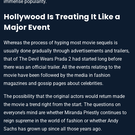
immense popularity.
Hollywood Is Treating It Like a
Major Event
Whereas the process of hyping most movie sequels is
usually done gradually through advertisements and trailers,
that of The Devil Wears Prada 2 had started long before
there was an official trailer. All the events relating to the
movie have been followed by the media in fashion
magazines and gossip pages about celebrities.
The possibility that the original actors would return made
the movie a trend right from the start. The questions on
everyone’s mind are whether Miranda Priestly continues to
reign supreme in the world of fashion or whether Andy
Sachs has grown up since all those years ago.