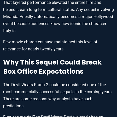
That layered performance elevated the entire film and
helped it earn long-term cultural status. Any sequel involving
Miranda Priestly automatically becomes a major Hollywood
event because audiences know how iconic the character
truly is.
Few movie characters have maintained this level of
relevance for nearly twenty years.
Why This Sequel Could Break
Box Office Expectations
The Devil Wears Prada 2 could be considered one of the
most commercially successful sequels in the coming years.
There are some reasons why analysts have such
predictions.