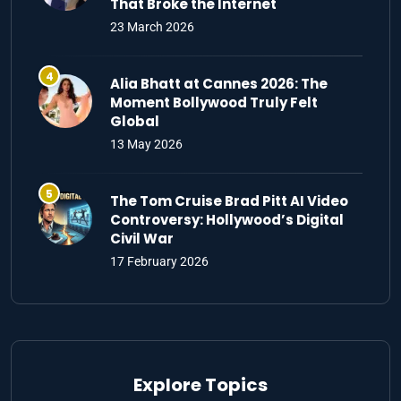
That Broke the Internet
23 March 2026
Alia Bhatt at Cannes 2026: The
Moment Bollywood Truly Felt
Global
13 May 2026
The Tom Cruise Brad Pitt AI Video
Controversy: Hollywood’s Digital
Civil War
17 February 2026
Explore Topics