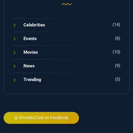
(14)
Celebrities
(6)
Events
(10)
Movies
(9)
News
(5)
Trending
@ ShowBizCast on Facebook