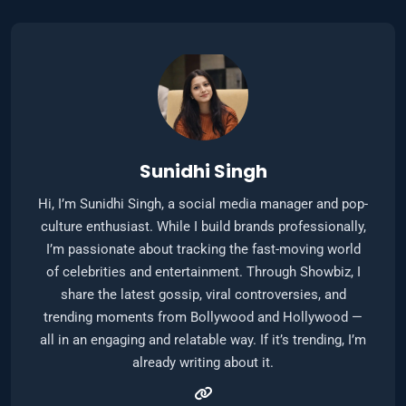
Sunidhi Singh
Hi, I’m Sunidhi Singh, a social media manager and pop-
culture enthusiast. While I build brands professionally,
I’m passionate about tracking the fast-moving world
of celebrities and entertainment. Through Showbiz, I
share the latest gossip, viral controversies, and
trending moments from Bollywood and Hollywood —
all in an engaging and relatable way. If it’s trending, I’m
already writing about it.