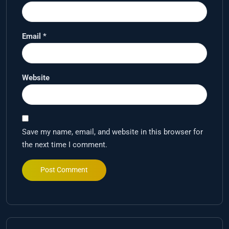
Email
*
Website
Save my name, email, and website in this browser for
the next time I comment.