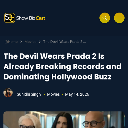
Home
Movies
The Devil Wears Prada 2 Is Already Breaking Records and Dominating Hollywood Buzz
The Devil Wears Prada 2 Is
Already Breaking Records and
Dominating Hollywood Buzz
Sunidhi Singh
Movies
May 14, 2026