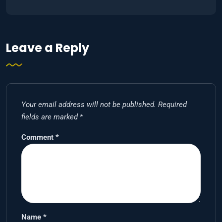
Leave a Reply
Your email address will not be published.
Required
fields are marked
*
Comment
*
Name
*