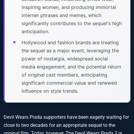
inspiring women, and producing immortal
internet phrases and memes, which
significantly contributes to the sequel's high
anticipation.
Hollywood and fashion brands are treating
the sequel as a major event, leveraging the
power of nostalgia, widespread social
media engagement, and the potential return
of original cast members, anticipating
significant commercial value and renewed
influence on style trends.
Devil Wears Prada supporters have been eagerly waiting for
close to two decades for an appropriate sequel to the
original film. Today, however, The Devil Wears Prada 2 is