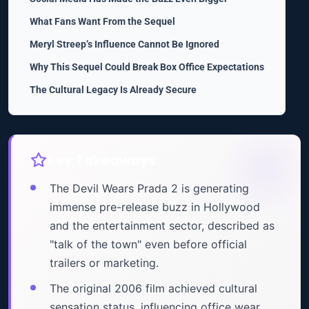
What Fans Want From the Sequel
Meryl Streep’s Influence Cannot Be Ignored
Why This Sequel Could Break Box Office Expectations
The Cultural Legacy Is Already Secure
Key Takeaways
The Devil Wears Prada 2 is generating
immense pre-release buzz in Hollywood
and the entertainment sector, described as
"talk of the town" even before official
trailers or marketing.
The original 2006 film achieved cultural
sensation status, influencing office wear,