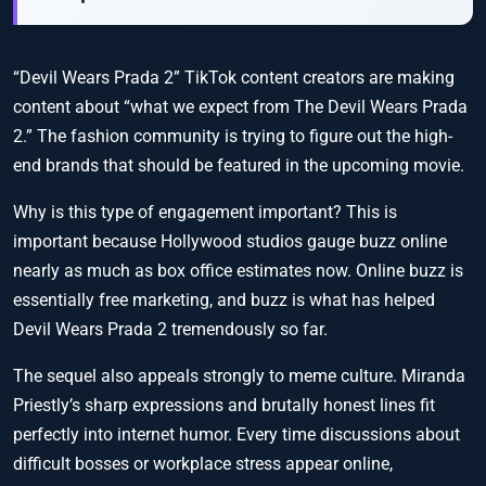
“Devil Wears Prada 2” TikTok content creators are making
content about “what we expect from The Devil Wears Prada
2.” The fashion community is trying to figure out the high-
end brands that should be featured in the upcoming movie.
Why is this type of engagement important? This is
important because Hollywood studios gauge buzz online
nearly as much as box office estimates now. Online buzz is
essentially free marketing, and buzz is what has helped
Devil Wears Prada 2 tremendously so far.
The sequel also appeals strongly to meme culture. Miranda
Priestly’s sharp expressions and brutally honest lines fit
perfectly into internet humor. Every time discussions about
difficult bosses or workplace stress appear online,