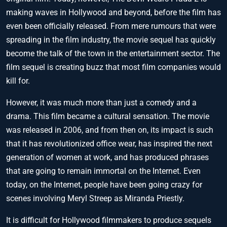
making waves in Hollywood and beyond, before the film has
even been officially released. From mere rumours that were
spreading in the film industry, the movie sequel has quickly
become the talk of the town in the entertainment sector. The
film sequel is creating buzz that most film companies would
kill for.
However, it was much more than just a comedy and a
drama. This film became a cultural sensation. The movie
was released in 2006, and from then on, its impact is such
that it has revolutionized office wear, has inspired the next
generation of women at work, and has produced phrases
that are going to remain immortal on the Internet. Even
today, on the Internet, people have been going crazy for
scenes involving Meryl Streep as Miranda Priestly.
It is difficult for Hollywood filmmakers to produce sequels