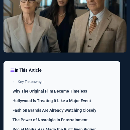
In This Article
Key Takeaways
Why The Original Film Became Timeless
Hollywood Is Treating It Like a Major Event
Fashion Brands Are Already Watching Closely
The Power of Nostalgia in Entertainment
Social Media Has Made the Buzz Even Bigger