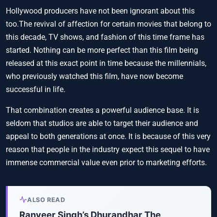
Hollywood producers have not been ignorant about this
too.The revival of affection for certain movies that belong to
this decade, TV shows, and fashion of this time frame has
started. Nothing can be more perfect than this film being
released at this exact point in time because the millennials,
who previously watched this film, have now become
successful in life.
That combination creates a powerful audience base. It is
seldom that studios are able to target their audience and
appeal to both generations at once. It is because of this very
reason that people in the industry expect this sequel to have
immense commercial value even prior to marketing efforts.
ALSO READ
Ranveer Singh’s Dhurandhar The