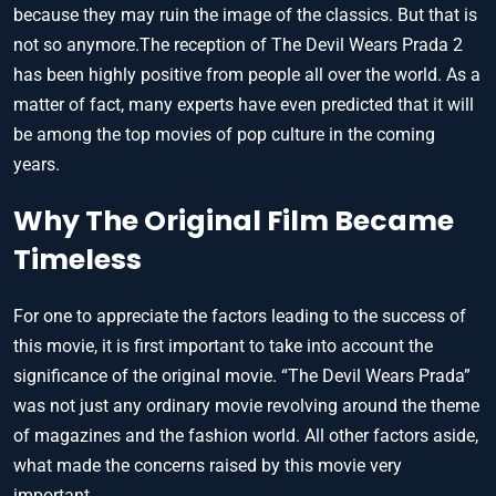
because they may ruin the image of the classics. But that is
not so anymore.The reception of The Devil Wears Prada 2
has been highly positive from people all over the world. As a
matter of fact, many experts have even predicted that it will
be among the top movies of pop culture in the coming
years.
Why The Original Film Became
Timeless
For one to appreciate the factors leading to the success of
this movie, it is first important to take into account the
significance of the original movie. “The Devil Wears Prada”
was not just any ordinary movie revolving around the theme
of magazines and the fashion world. All other factors aside,
what made the concerns raised by this movie very
important.