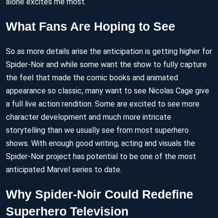
alone excites me most.
What Fans Are Hoping to See
So as more details arise the anticipation is getting higher for
Spider-Noir and while some want the show to fully capture
the feel that made the comic books and animated
appearance so classic, many want to see Nicolas Cage give
a full live action rendition. Some are excited to see more
character development and much more intricate
storytelling than we usually see from most superhero
shows. With enough good writing, acting and visuals the
Spider-Noir project has potential to be one of the most
anticipated Marvel series to date.
Why Spider-Noir Could Redefine
Superhero Television