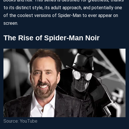
to its distinct style, its adult approach, and potentially one
of the coolest versions of Spider-Man to ever appear on
screen.
The Rise of Spider-Man Noir
Source: YouTube