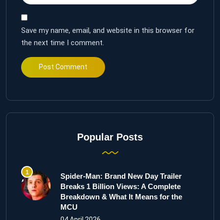
Save my name, email, and website in this browser for
the next time I comment.
Popular Posts
Spider-Man: Brand New Day Trailer
Breaks 1 Billion Views: A Complete
Breakdown & What It Means for the
MCU
04 April 2026