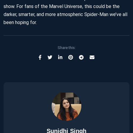
show. For fans of the Marvel Universe, this could be the
darker, smarter, and more atmospheric Spider-Man we’ve all
been hoping for.
Share this:
Sunidhi Singh