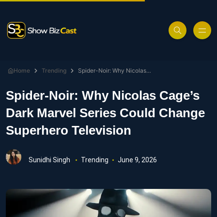
Home
Trending
Spider-Noir: Why Nicolas Cage’s Dark Marvel Series Could Change Superhero Television
Spider-Noir: Why Nicolas Cage’s
Dark Marvel Series Could Change
Superhero Television
Sunidhi Singh
Trending
June 9, 2026