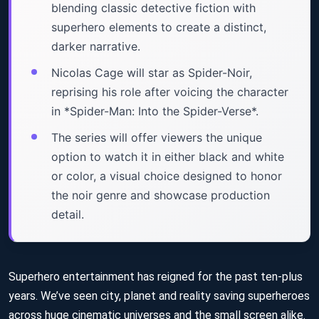
blending classic detective fiction with
superhero elements to create a distinct,
darker narrative.
Nicolas Cage will star as Spider-Noir,
reprising his role after voicing the character
in *Spider-Man: Into the Spider-Verse*.
The series will offer viewers the unique
option to watch it in either black and white
or color, a visual choice designed to honor
the noir genre and showcase production
detail.
Superhero entertainment has reigned for the past ten-plus
years. We’ve seen city, planet and reality saving superheroes
across huge cinematic universes and the small screen alike.